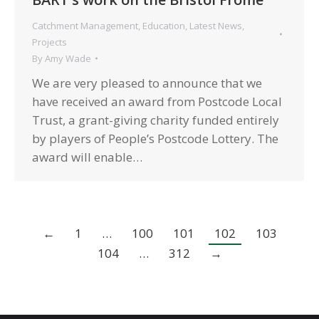
Catchment Management
,
Education
,
Latest News
,
Projects
By
Amy Wade
We are very pleased to announce that we
have received an award from Postcode Local
Trust, a grant-giving charity funded entirely
by players of People’s Postcode Lottery. The
award will enable…
←
1
…
100
101
102
103
104
…
312
→