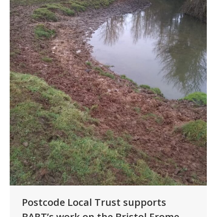
Postcode Local Trust supports
BART’s work on the Bristol Frome