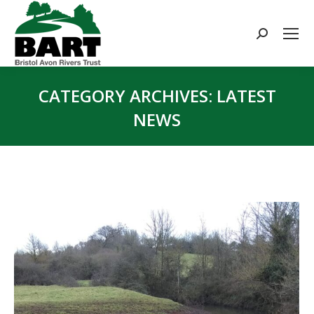
Search:
CATEGORY ARCHIVES:
LATEST
NEWS
You are here: