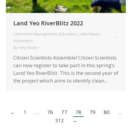
Land Yeo RiverBlitz 2022
Catchment Management
,
Education
,
Latest News
,
Volunteers
By
Amy Wade
Citizen Scientists Assemble! Citizen Scientists
can now register to take part in this spring’s
Land Yeo RiverBlitz. This is the second year of
the project which aims to identify clean…
←
1
…
76
77
78
79
80
…
312
→