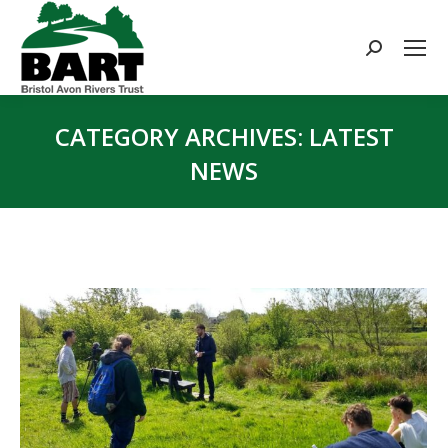
Search:
CATEGORY ARCHIVES:
LATEST
NEWS
You are here: