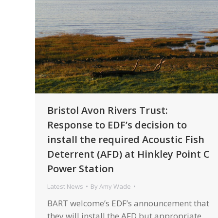
Bristol Avon Rivers Trust:
Response to EDF’s decision to
install the required Acoustic Fish
Deterrent (AFD) at Hinkley Point C
Power Station
Latest News
By
Amy Wade
BART welcome’s EDF’s announcement that
they will install the AFD but appropriate