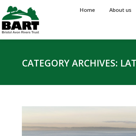
Home
Home
About us
About us
CATEGORY ARCHIVES:
LA