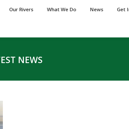
Our Rivers
Our Rivers
What We Do
What We Do
News
News
Get 
Get 
TEST NEWS