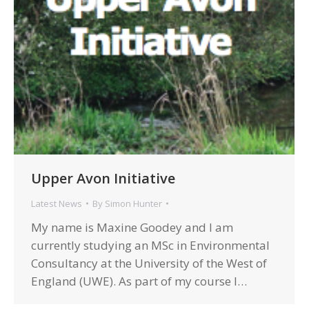
Upper Avon Initiative
Latest News
By
Simon Hunter
My name is Maxine Goodey and I am
currently studying an MSc in Environmental
Consultancy at the University of the West of
England (UWE). As part of my course I…