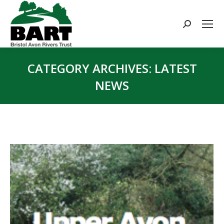
Search:
CATEGORY ARCHIVES:
LATEST
NEWS
You are here: