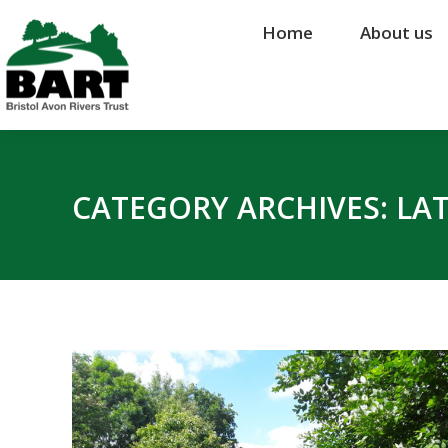
Home
Home
About us
About us
CATEGORY ARCHIVES:
LA