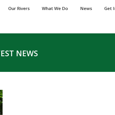
Our Rivers
Our Rivers
What We Do
What We Do
News
News
Get 
Get 
TEST NEWS