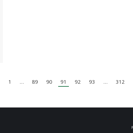
1
…
89
90
91
92
93
…
312