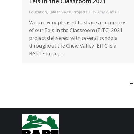
Eels in the Classroom 2021
Education
,
Latest News
,
Projects
By
Amy Wade
We are very pleased to share a summary
of our Eels in the Classroom (EiTC) 2021
project delivered with several schools
throughout the Chew Valley! EiTC is a
BART staple,…
←