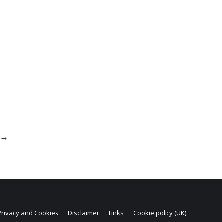
→
Privacy and Cookies
Disclaimer
Links
Cookie policy (UK)