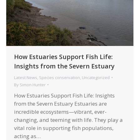
How Estuaries Support Fish Life:
Insights from the Severn Estuary
Latest News
,
Species conservation
,
Uncategorized
By
Simon Hunter
How Estuaries Support Fish Life: Insights
from the Severn Estuary Estuaries are
incredible ecosystems—vibrant, ever-
changing, and teeming with life. They play a
vital role in supporting fish populations,
acting as…