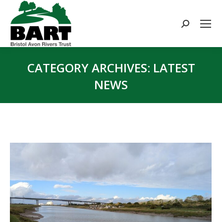
Search:
CATEGORY ARCHIVES:
LATEST
NEWS
You are here: