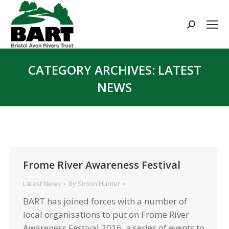
Search:
CATEGORY ARCHIVES:
LATEST
NEWS
You are here:
Frome River Awareness Festival
Latest News
By
Simon Hunter
BART has joined forces with a number of
local organisations to put on Frome River
Awareness Festival 2016, a series of events to