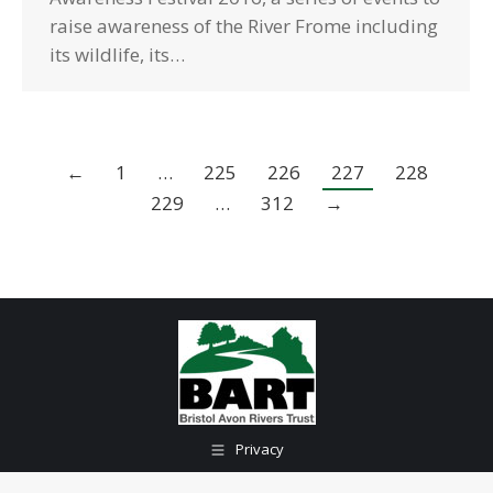
raise awareness of the River Frome including
its wildlife, its…
←
1
…
225
226
227
228
229
…
312
→
Privacy