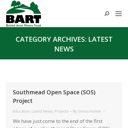
Search:
CATEGORY ARCHIVES:
LATEST
NEWS
You are here:
Southmead Open Space (SOS)
Project
Education
,
Latest News
,
Projects
By
Simon Hunter
We have just come to the end of the first