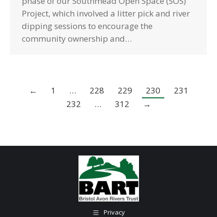
phase of our Southmead Open Space (SOS)
Project, which involved a litter pick and river
dipping sessions to encourage the
community ownership and…
←
1
…
228
229
230
231
232
…
312
→
Privacy