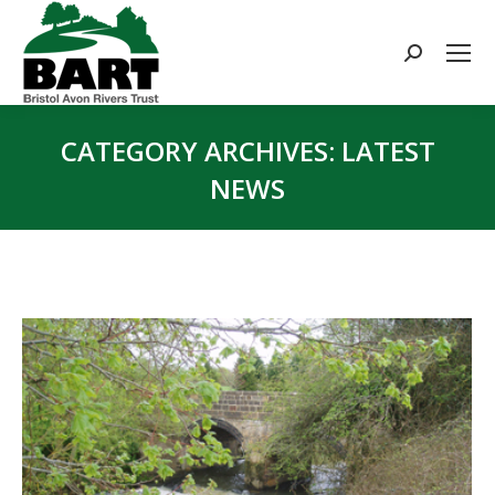
Search:
CATEGORY ARCHIVES:
LATEST
NEWS
You are here: