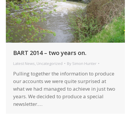
BART 2014 – two years on.
Latest News
,
Uncategorized
By
Simon Hunter
Pulling together the information to produce
our accounts we were quite surprised at
what we had managed to achieve in just two
years. We decided to produce a special
newsletter.…