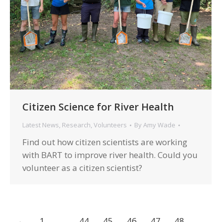
Citizen Science for River Health
Latest News
,
Research
,
Volunteers
By
Amy Wade
Find out how citizen scientists are working
with BART to improve river health. Could you
volunteer as a citizen scientist?
←
1
…
44
45
46
47
48
…