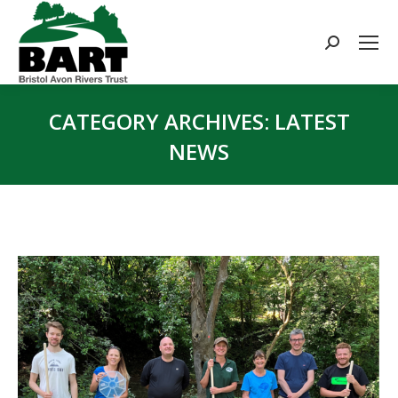
Search:
CATEGORY ARCHIVES:
LATEST
NEWS
You are here: