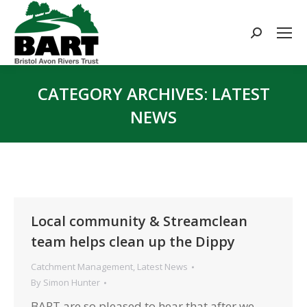
Search:
CATEGORY ARCHIVES:
LATEST
NEWS
You are here:
Local community & Streamclean
team helps clean up the Dippy
Catchment Management
,
Latest News
By
Simon Hunter
BART are so pleased to hear that after we