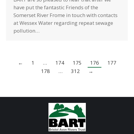
have put the fantastic Friends of the
Somerset River Frome in touch with contacts
at Wessex Water regarding repeat sewage
pollution…
←
1
…
174
175
176
177
178
…
312
→