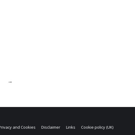
→
Privacy and Cookies
Disclaimer
Links
Cookie policy (UK)