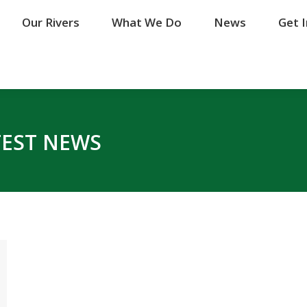
Our Rivers
Our Rivers
What We Do
What We Do
News
News
Get 
Get 
TEST NEWS