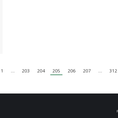
1
…
203
204
205
206
207
…
312