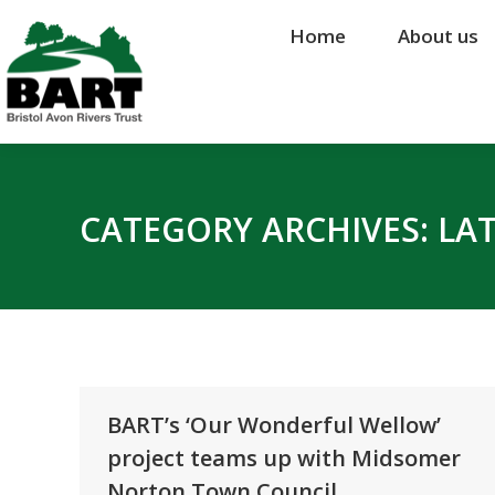
Home
Home
About us
About us
CATEGORY ARCHIVES:
LA
BART’s ‘Our Wonderful Wellow’
project teams up with Midsomer
Norton Town Council