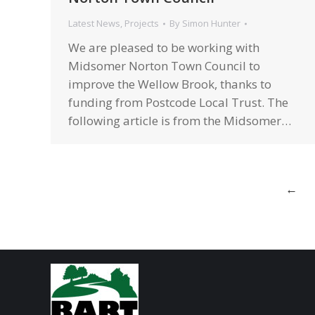
Latest News
,
Projects
By
Simon Hunter
We are pleased to be working with
Midsomer Norton Town Council to
improve the Wellow Brook, thanks to
funding from Postcode Local Trust. The
following article is from the Midsomer…
←