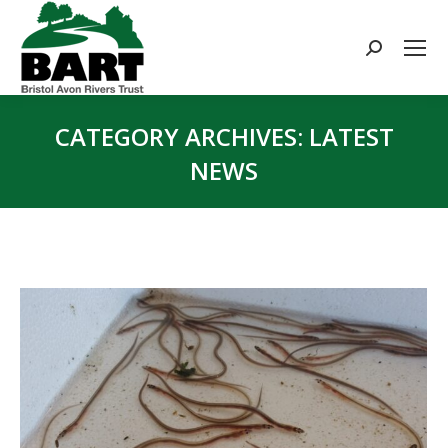
Search:
CATEGORY ARCHIVES:
LATEST
NEWS
You are here: