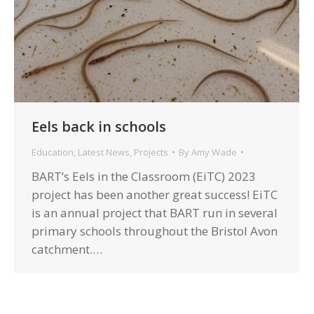
Eels back in schools
Education
,
Latest News
,
Projects
By
Amy Wade
BART’s Eels in the Classroom (EiTC) 2023
project has been another great success! EiTC
is an annual project that BART run in several
primary schools throughout the Bristol Avon
catchment.…