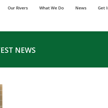
Our Rivers
Our Rivers
What We Do
What We Do
News
News
Get 
Get 
TEST NEWS