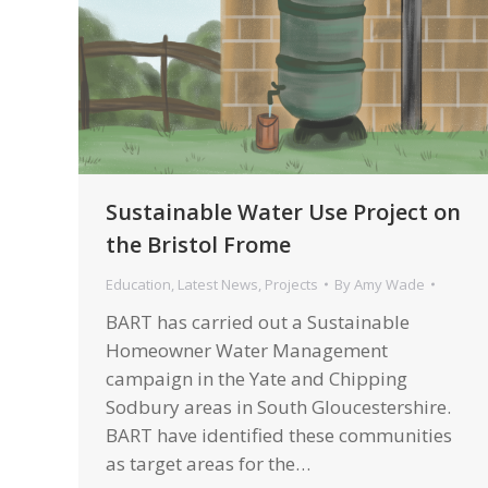
Sustainable Water Use Project on
the Bristol Frome
Education
,
Latest News
,
Projects
By
Amy Wade
BART has carried out a Sustainable
Homeowner Water Management
campaign in the Yate and Chipping
Sodbury areas in South Gloucestershire.
BART have identified these communities
as target areas for the…