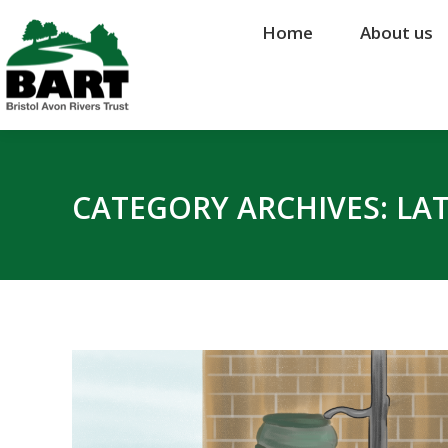
Home
Home
About us
About us
CATEGORY ARCHIVES:
LA