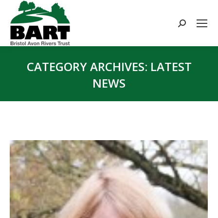
Search:
CATEGORY ARCHIVES:
LATEST
NEWS
You are here: