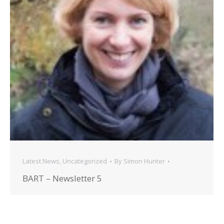
Latest News
,
Uncategorized
By
Simon Hunter
BART – Newsletter 5