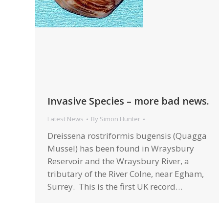
Invasive Species – more bad news.
Latest News
By
Simon Hunter
Dreissena rostriformis bugensis (Quagga
Mussel) has been found in Wraysbury
Reservoir and the Wraysbury River, a
tributary of the River Colne, near Egham,
Surrey. This is the first UK record…