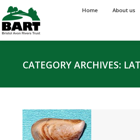
Home
Home
About us
About us
CATEGORY ARCHIVES:
LA