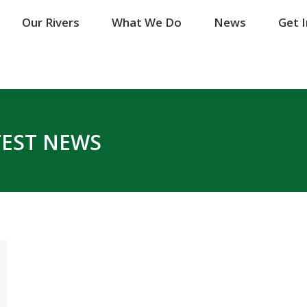
Our Rivers
Our Rivers
What We Do
What We Do
News
News
Get 
Get 
TEST NEWS